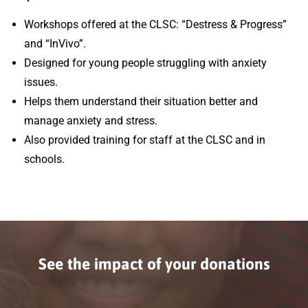
Workshops offered at the CLSC: “Destress & Progress”
and “InVivo”.
Designed for young people struggling with anxiety
issues.
Helps them understand their situation better and
manage anxiety and stress.
Also provided training for staff at the CLSC and in
schools.
See the impact of your donations