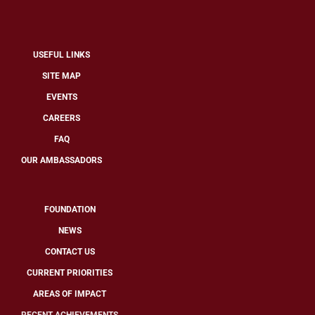
USEFUL LINKS
SITE MAP
EVENTS
CAREERS
FAQ
OUR AMBASSADORS
FOUNDATION
NEWS
CONTACT US
CURRENT PRIORITIES
AREAS OF IMPACT