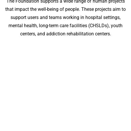
The Foundation supports a wide range of human projects
that impact the well-being of people. These projects aim to
support users and teams working in hospital settings,
mental health, long-term care facilities (CHSLDs), youth
centers, and addiction rehabilitation centers.