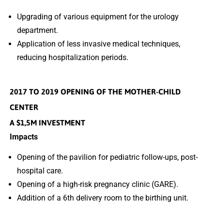
Upgrading of various equipment for the urology
department.
Application of less invasive medical techniques,
reducing hospitalization periods.
2017 TO 2019 OPENING OF THE MOTHER-CHILD
CENTER
A $1,5M INVESTMENT
Impacts
Opening of the pavilion for pediatric follow-ups, post-
hospital care.
Opening of a high-risk pregnancy clinic (GARE).
Addition of a 6th delivery room to the birthing unit.