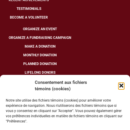
RECENT ACHIEVEMENTS
TESTIMONIALS
BECOME A VOLUNTEER
ORGANIZE AN EVENT
ORGANIZE A FUNDRAISING CAMPAIGN
MAKE A DONATION
MONTHLY DONATION
PLANNED DONATION
LIFELONG DONORS
Consentement aux fichiers
témoins (cookies)
FOLLOW US
Notre site utilise des fichiers témoins (cookies) pour améliorer votre
expérience de navigation. Nous n'utiliserons des fichiers témoins que si
vous y consentez en cliquant sur "Accepter". Vous pouvez également gérer
vos préférences individuelles en matière de fichiers témoins en cliquant sur
"Préférences".
CHARITABLE ORGANIZATION NUMBER: 13286 7078 RR0001