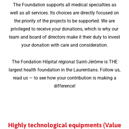
The Foundation supports all medical specialties as
well as all services. Its choices are directly focused on
the priority of the projects to be supported. We are
privileged to receive your donations, which is why our
team and board of directors make it their duty to invest
your donation with care and consideration.
The Fondation Hôpital régional Saint-Jérôme is THE
largest health foundation in the Laurentians. Follow us,
read us — to see how your contribution is making a
difference!
Highly technological equipments (Value