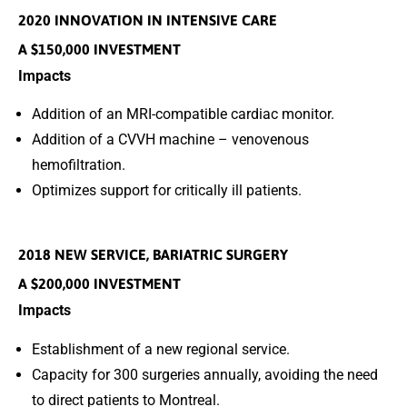
2020 INNOVATION IN INTENSIVE CARE
A $150,000 INVESTMENT
Impacts
Addition of an MRI-compatible cardiac monitor.
Addition of a CVVH machine – venovenous
hemofiltration.
Optimizes support for critically ill patients.
2018 NEW SERVICE, BARIATRIC SURGERY
A $200,000 INVESTMENT
Impacts
Establishment of a new regional service.
Capacity for 300 surgeries annually, avoiding the need
to direct patients to Montreal.