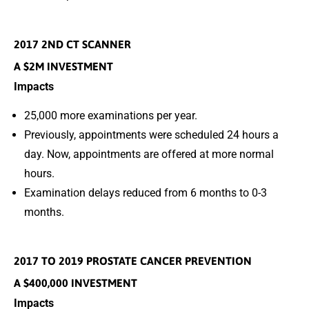
2017 2ND CT SCANNER
A $2M INVESTMENT
Impacts
25,000 more examinations per year.
Previously, appointments were scheduled 24 hours a
day. Now, appointments are offered at more normal
hours.
Examination delays reduced from 6 months to 0-3
months.
2017 TO 2019 PROSTATE CANCER PREVENTION
A $400,000 INVESTMENT
Impacts