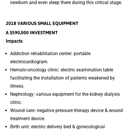
newborn and even sleep there during this critical stage.
2018 VARIOUS SMALL EQUIPMENT
A $590,000 INVESTMENT
Impacts
Addiction rehabilitation center: portable
electrocardiogram.
Hemato-oncology clinic: electric examination table
facilitating the installation of patients weakened by
illness.
Nephrology: various equipment for the kidney dialysis
clinic.
Wound care: negative pressure therapy device & wound
treatment device.
Birth unit: electric delivery bed & gynecological