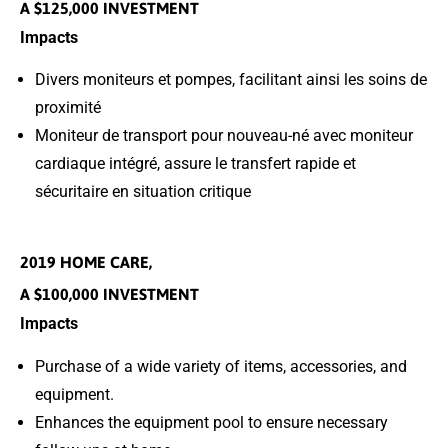
A $125,000 INVESTMENT
Impacts
Divers moniteurs et pompes, facilitant ainsi les soins de
proximité
Moniteur de transport pour nouveau-né avec moniteur
cardiaque intégré, assure le transfert rapide et
sécuritaire en situation critique
2019 HOME CARE,
A $100,000 INVESTMENT
Impacts
Purchase of a wide variety of items, accessories, and
equipment.
Enhances the equipment pool to ensure necessary