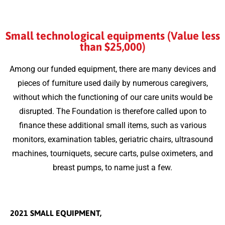
Small technological equipments (Value less
than $25,000)
Among our funded equipment, there are many devices and
pieces of furniture used daily by numerous caregivers,
without which the functioning of our care units would be
disrupted. The Foundation is therefore called upon to
finance these additional small items, such as various
monitors, examination tables, geriatric chairs, ultrasound
machines, tourniquets, secure carts, pulse oximeters, and
breast pumps, to name just a few.
2021 SMALL EQUIPMENT,