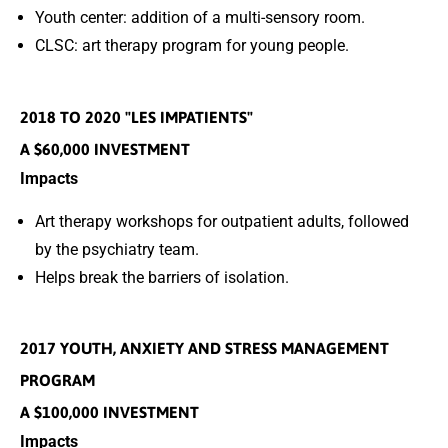
Youth center: addition of a multi-sensory room.
CLSC: art therapy program for young people.
2018 TO 2020 "LES IMPATIENTS"
A $60,000 INVESTMENT
Impacts
Art therapy workshops for outpatient adults, followed
by the psychiatry team.
Helps break the barriers of isolation.
2017 YOUTH, ANXIETY AND STRESS MANAGEMENT
PROGRAM
A $100,000 INVESTMENT
Impacts