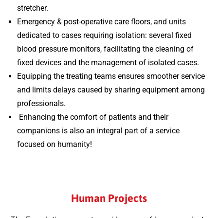
stretcher.
Emergency & post-operative care floors, and units
dedicated to cases requiring isolation: several fixed
blood pressure monitors, facilitating the cleaning of
fixed devices and the management of isolated cases.
Equipping the treating teams ensures smoother service
and limits delays caused by sharing equipment among
professionals.
Enhancing the comfort of patients and their
companions is also an integral part of a service
focused on humanity!
Human Projects