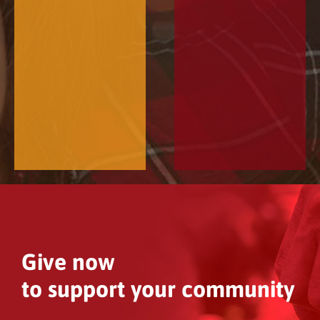
Give now
to support your community