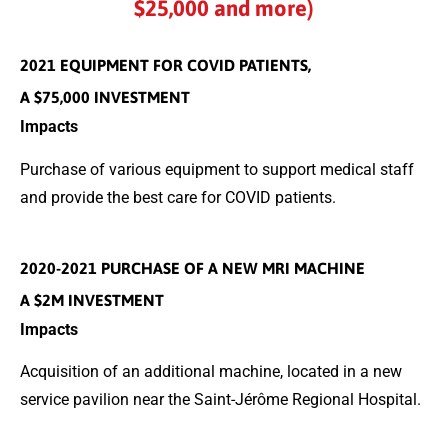
$25,000 and more)
2021 EQUIPMENT FOR COVID PATIENTS,
A $75,000 INVESTMENT
Impacts
Purchase of various equipment to support medical staff
and provide the best care for COVID patients.
2020-2021 PURCHASE OF A NEW MRI MACHINE
A $2M INVESTMENT
Impacts
Acquisition of an additional machine, located in a new
service pavilion near the Saint-Jérôme Regional Hospital.