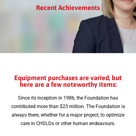
Recent Achievements
Equipment purchases are varied, but
here are a few noteworthy items:
Since its inception in 1986, the Foundation has
contributed more than $23 million. The Foundation is
always there, whether for a major project, to optimize
care in CHSLDs or other human endeavours.