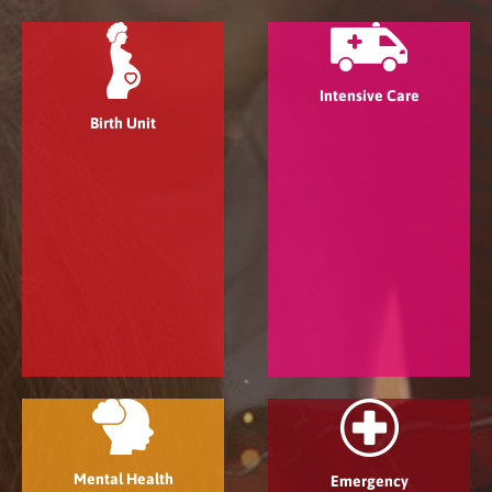
Intensive Care
Birth Unit
Mental Health
Emergency