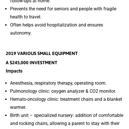
follow-ups at home.
Prevents the need for seniors and people with fragile
health to travel.
Often helps avoid hospitalization and ensures
autonomy.
2019 VARIOUS SMALL EQUIPMENT
A $245,000 INVESTMENT
Impacts
Anesthesia, respiratory therapy, operating room.
Pulmonology clinic: oxygen analyzer & CO2 monitor.
Hemato-oncology clinic: treatment chairs and a blanket
warmer.
Birth unit – specialized nursery: addition of comfortable
and rocking chairs, allowing a parent to stay with their