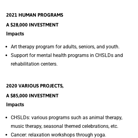
2021 HUMAN PROGRAMS
A $28,000 INVESTMENT
Impacts
Art therapy program for adults, seniors, and youth.
Support for mental health programs in CHSLDs and
rehabilitation centers.
2020 VARIOUS PROJECTS,
A $85,000 INVESTMENT
Impacts
CHSLDs: various programs such as animal therapy,
music therapy, seasonal themed celebrations, etc.
Cancer: relaxation workshops through yoga.