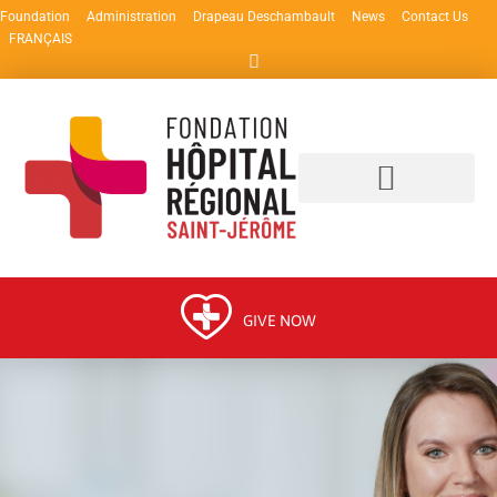
Foundation
Administration
Drapeau Deschambault
News
Contact Us
FRANÇAIS
GIVE NOW