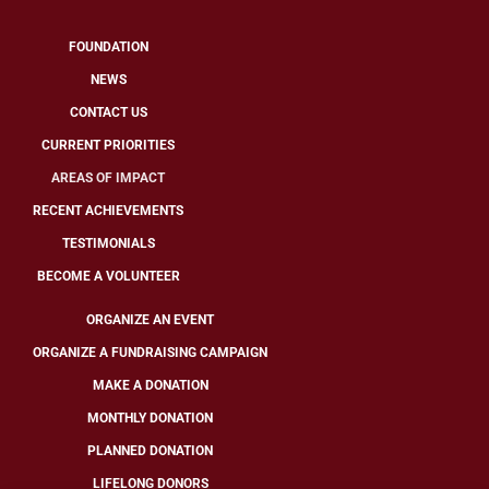
FOUNDATION
NEWS
CONTACT US
CURRENT PRIORITIES
AREAS OF IMPACT
RECENT ACHIEVEMENTS
TESTIMONIALS
BECOME A VOLUNTEER
ORGANIZE AN EVENT
ORGANIZE A FUNDRAISING CAMPAIGN
MAKE A DONATION
MONTHLY DONATION
PLANNED DONATION
LIFELONG DONORS