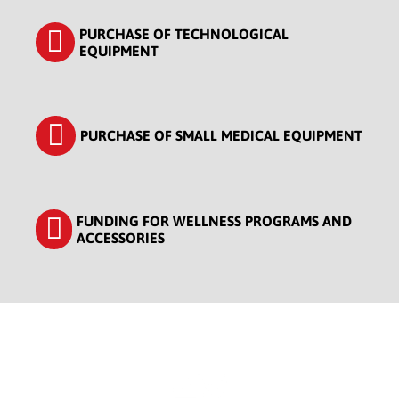
PURCHASE OF TECHNOLOGICAL
EQUIPMENT
PURCHASE OF SMALL MEDICAL EQUIPMENT
FUNDING FOR WELLNESS PROGRAMS AND
ACCESSORIES