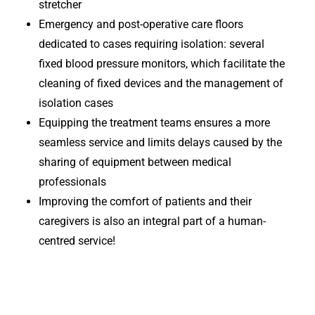
stretcher
Emergency and post-operative care floors
dedicated to cases requiring isolation: several
fixed blood pressure monitors, which facilitate the
cleaning of fixed devices and the management of
isolation cases
Equipping the treatment teams ensures a more
seamless service and limits delays caused by the
sharing of equipment between medical
professionals
Improving the comfort of patients and their
caregivers is also an integral part of a human-
centred service!