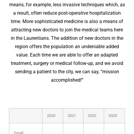
means, for example, less invasive techniques which, as
a result, often reduce post-operative hospitalization
time. More sophisticated medicine is also a means of
attracting new doctors to join the medical teams here
in the Laurentians. The addition of new doctors in the
region offers the population an undeniable added
value. Each time we are able to offer an adapted
treatment, surgery or medical follow-up, and we avoid
sending a patient to the city, we can say, “mission
accomplished!”
2020
2021
2022
2023
Small