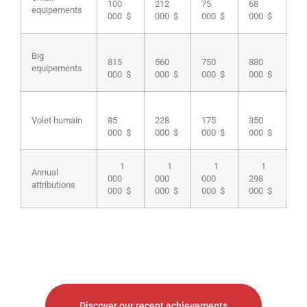
100
212
75
68
equipements
000 $
000 $
000 $
000 $
Big
815
560
750
880
equipements
000 $
000 $
000 $
000 $
Volet humain
85
228
175
350
000 $
000 $
000 $
000 $
1
1
1
1
Annual
000
000
000
298
attributions
000 $
000 $
000 $
000 $
Discover our recent achievements