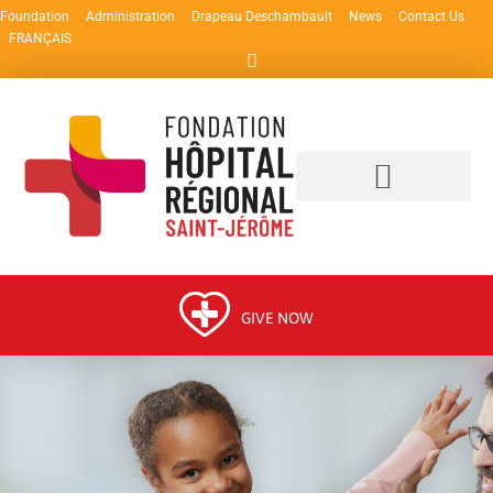
Foundation
Administration
Drapeau Deschambault
News
Contact Us
FRANÇAIS
GIVE NOW