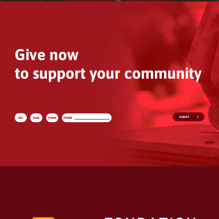
Give now
to support your community