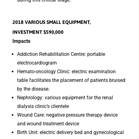
2018 VARIOUS SMALL EQUIPMENT,
INVESTMENT $590,000
Impacts
Addiction Rehabilitation Centre: portable
electrocardiogram
Hemato-oncology Clinic: electric examination
table facilitates the placement of patients bruised
by the disease.
Nephrology: various equipment for the renal
dialysis clinic’s clientele
Wound Care: negative pressure therapy device
and wound treatment device
Birth Unit: electric delivery bed and gynecological