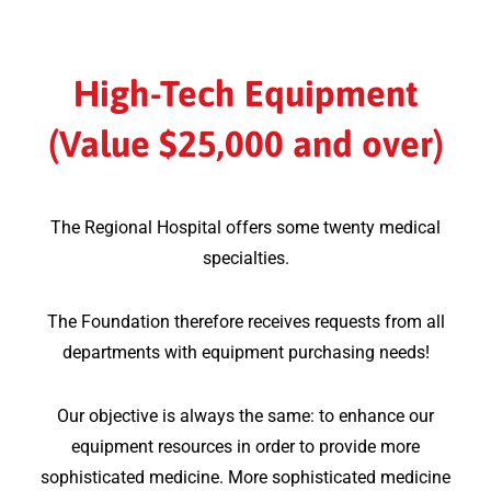
High-Tech Equipment
(Value $25,000 and over)
The Regional Hospital offers some twenty medical
specialties.
The Foundation therefore receives requests from all
departments with equipment purchasing needs!
Our objective is always the same: to enhance our
equipment resources in order to provide more
sophisticated medicine. More sophisticated medicine