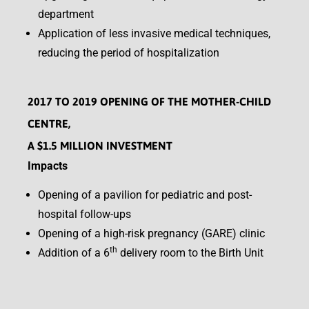
department
Application of less invasive medical techniques,
reducing the period of hospitalization
2017 TO 2019 OPENING OF THE MOTHER-CHILD
CENTRE,
A $1.5 MILLION INVESTMENT
Impacts
Opening of a pavilion for pediatric and post-
hospital follow-ups
Opening of a high-risk pregnancy (GARE) clinic
th
Addition of a 6
delivery room to the Birth Unit