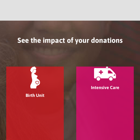
See the impact of your donations
Intensive Care
Birth Unit