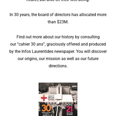
In 30 years, the board of directors has allocated more
than $23M.
Find out more about our history by consulting
our
“cahier 30 ans”
, graciously offered and produced
by the Infos Laurentides newspaper. You will discover
our origins, our mission as well as our future
directions.