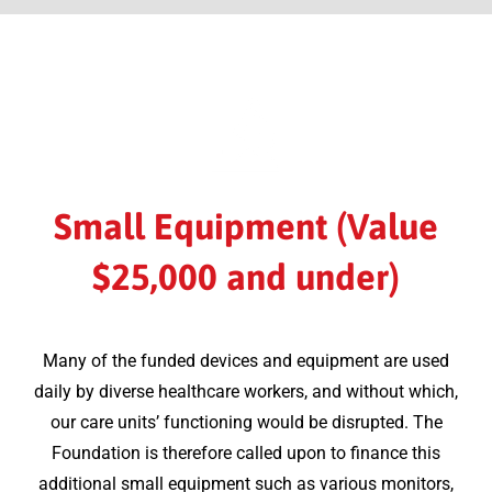
Small Equipment (Value
$25,000 and under)
Many of the funded devices and equipment are used
daily by diverse healthcare workers, and without which,
our care units’ functioning would be disrupted. The
Foundation is therefore called upon to finance this
additional small equipment such as various monitors,