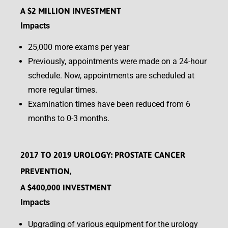
A $2 MILLION INVESTMENT
Impacts
25,000 more exams per year
Previously, appointments were made on a 24-hour
schedule. Now, appointments are scheduled at
more regular times.
Examination times have been reduced from 6
months to 0-3 months.
2017 TO 2019 UROLOGY: PROSTATE CANCER
PREVENTION,
A $400,000 INVESTMENT
Impacts
Upgrading of various equipment for the urology