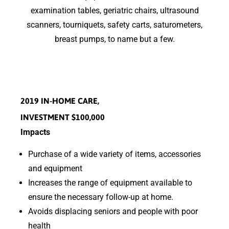
examination tables, geriatric chairs, ultrasound
scanners, tourniquets, safety carts, saturometers,
breast pumps, to name but a few.
2019 IN-HOME CARE,
INVESTMENT $100,000
Impacts
Purchase of a wide variety of items, accessories
and equipment
Increases the range of equipment available to
ensure the necessary follow-up at home.
Avoids displacing seniors and people with poor
health