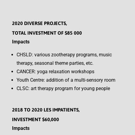
2020 DIVERSE PROJECTS,
TOTAL INVESTMENT OF $85 000
Impacts
CHSLD: various zootherapy programs, music
therapy, seasonal theme parties, etc.
CANCER: yoga relaxation workshops
Youth Centre: addition of a multi-sensory room
CLSC: art therapy program for young people
2018 TO 2020 LES IMPATIENTS,
INVESTMENT $60,000
Impacts