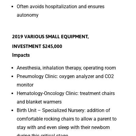
Often avoids hospitalization and ensures
autonomy
2019 VARIOUS SMALL EQUIPMENT,
INVESTMENT $245,000
Impacts
Anesthesia, inhalation therapy, operating room
Pneumology Clinic: oxygen analyzer and CO2
monitor
Hematology-Oncology Clinic: treatment chairs
and blanket warmers
Birth Unit – Specialized Nursery: addition of
comfortable rocking chairs to allow a parent to
stay with and even sleep with their newborn
during this critical stage.