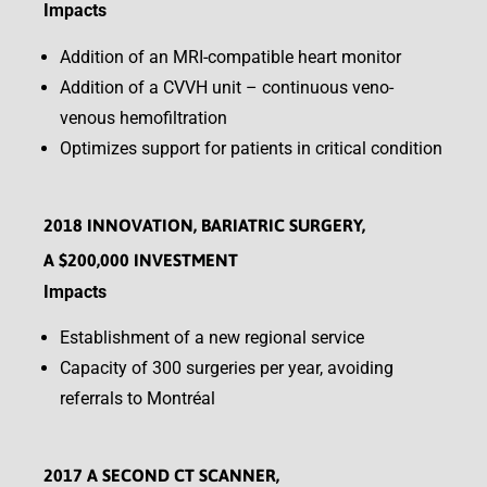
Impacts
Addition of an MRI-compatible heart monitor
Addition of a CVVH unit – continuous veno-
venous hemofiltration
Optimizes support for patients in critical condition
2018 INNOVATION, BARIATRIC SURGERY,
A $200,000 INVESTMENT
Impacts
Establishment of a new regional service
Capacity of 300 surgeries per year, avoiding
referrals to Montréal
2017 A SECOND CT SCANNER,