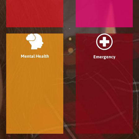
Mental Health
Emergency