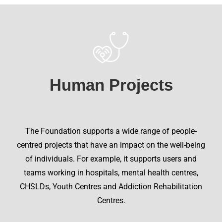
Human Projects
The Foundation supports a wide range of people-
centred projects that have an impact on the well-being
of individuals. For example, it supports users and
teams working in hospitals, mental health centres,
CHSLDs, Youth Centres and Addiction Rehabilitation
Centres.