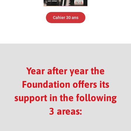
Cahier 30 ans
Year after year the
Foundation offers its
support in the following
3 areas: