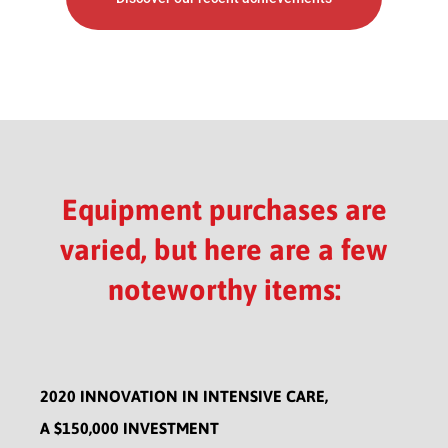
Equipment purchases are
varied, but here are a few
noteworthy items:
2020 INNOVATION IN INTENSIVE CARE,
A $150,000 INVESTMENT