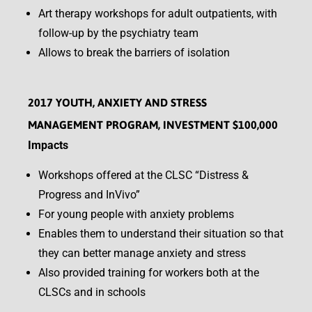
Art therapy workshops for adult outpatients, with
follow-up by the psychiatry team
Allows to break the barriers of isolation
2017 YOUTH, ANXIETY AND STRESS
MANAGEMENT PROGRAM, INVESTMENT $100,000
Impacts
Workshops offered at the CLSC “Distress &
Progress and InVivo”
For young people with anxiety problems
Enables them to understand their situation so that
they can better manage anxiety and stress
Also provided training for workers both at the
CLSCs and in schools