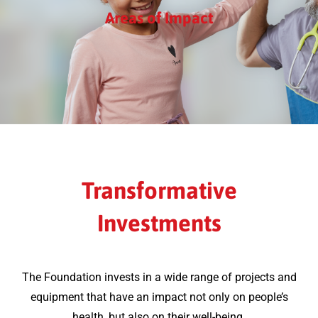
Areas of Impact
Transformative
Investments
The Foundation invests in a wide range of projects and
equipment that have an impact not only on people’s
health, but also on their well-being.