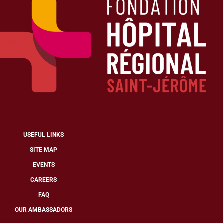
USEFUL LINKS
SITE MAP
EVENTS
CAREERS
FAQ
OUR AMBASSADORS