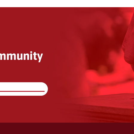
ommunity