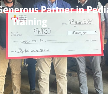
Generous Partner in Pedia
Training