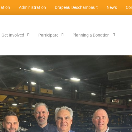
ation
Administration
Drapeau Deschambault
News
Con
Get Involved
Participate
Planning a Donation