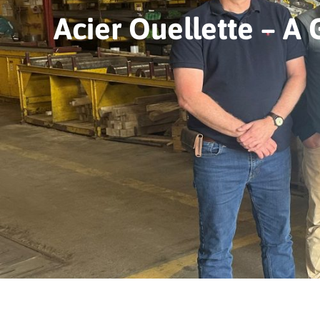
Acier Ouellette – A 