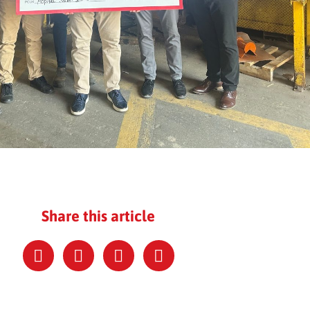
Share this article