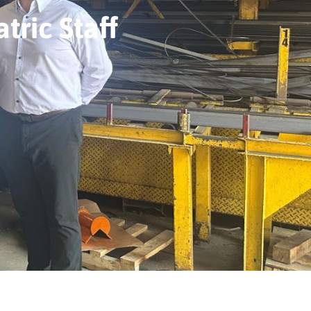
tric Staff