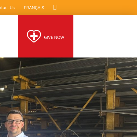
tact Us
FRANÇAIS
GIVE NOW