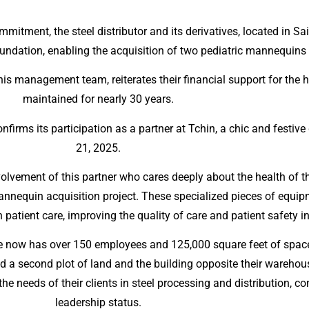
mmitment, the steel distributor and its derivatives, located in S
ndation, enabling the acquisition of two pediatric mannequins f
his management team, reiterates their financial support for the
maintained for nearly 30 years.
nfirms its participation as a partner at Tchin, a chic and festiv
21, 2025.
volvement of this partner who cares deeply about the health of
mannequin acquisition project. These specialized pieces of equ
 patient care, improving the quality of care and patient safety in
ette now has over 150 employees and 125,000 square feet of space
d a second plot of land and the building opposite their warehou
e needs of their clients in steel processing and distribution, co
leadership status.