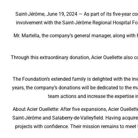
Saint-Jérôme, June 19, 2024 — As part of its five-year co
involvement with the Saint-Jérôme Regional Hospital Fou
Mr. Martella, the company’s general manager, along with 
Through this extraordinary donation, Acier Ouellette also co
The Foundation’s extended family is delighted with the in
years, the company’s donations will be dedicated to the 
team actions and increase the expertise in
About Acier Ouellette: After five expansions, Acier Ouell
Saint-Jérôme and Salaberry-de-Valleyfield. Having acquire
projects with confidence. Their mission remains to meet th