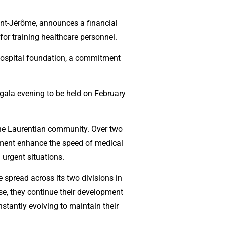
aint-Jérôme, announces a financial
or training healthcare personnel.
 hospital foundation, a commitment
e gala evening to be held on February
 the Laurentian community. Over two
ipment enhance the speed of medical
 urgent situations.
 spread across its two divisions in
se, they continue their development
nstantly evolving to maintain their