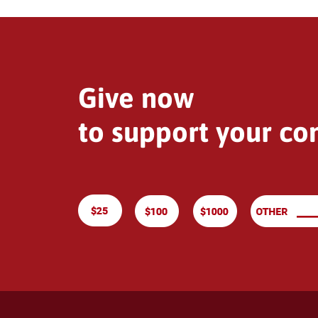
Give now
to support your c