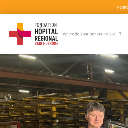
Found
Where do Your Donations Go?